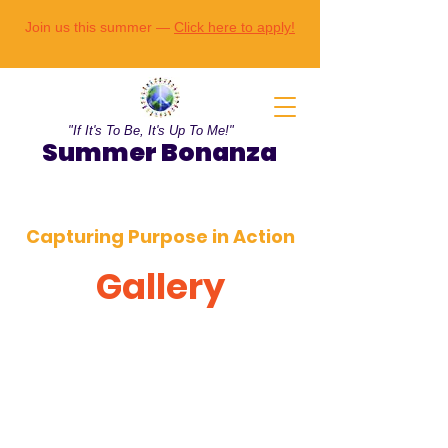
Join us this summer —
Click here to apply!
"If It's To Be, It's Up To Me!"
Summer Bonanza
Capturing Purpose in Action
Gallery