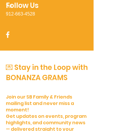
Follow Us
Tel
912-663-4528
💌 Stay in the Loop with
BONANZA GRAMS
Join our SB Family & Friends
mailing list and never miss a
moment!
Get updates on events, program
highlights, and community news
— delivered straight to your