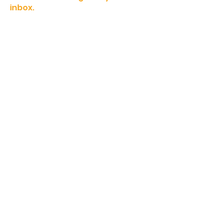
inbox.
Sign Up