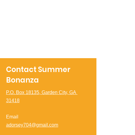
Contact Summer
Bonanza
P.O. Box 18135, Garden City, GA
31418
Email
adorsey704@gmail.com