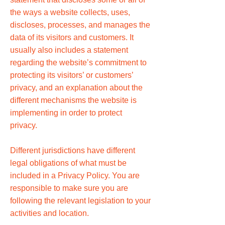
the ways a website collects, uses,
discloses, processes, and manages the
data of its visitors and customers. It
usually also includes a statement
regarding the website’s commitment to
protecting its visitors’ or customers’
privacy, and an explanation about the
different mechanisms the website is
implementing in order to protect
privacy.
Different jurisdictions have different
legal obligations of what must be
included in a Privacy Policy. You are
responsible to make sure you are
following the relevant legislation to your
activities and location.