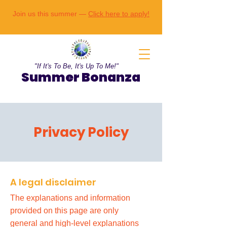
Join us this summer —
Click here to apply!
"If It's To Be, It's Up To Me!"
Summer Bonanza
Privacy Policy
A legal disclaimer
The explanations and information
provided on this page are only
general and high-level explanations