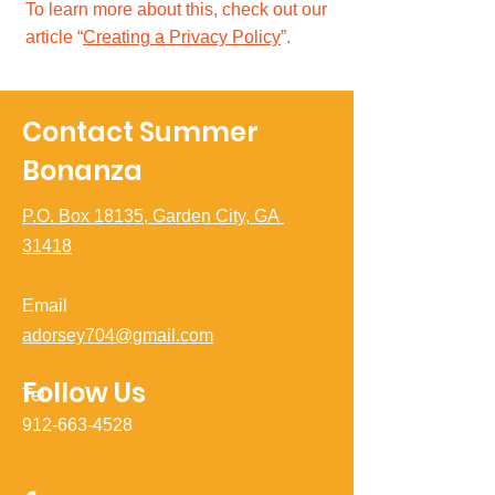
To learn more about this, check out our
article “
Creating a Privacy Policy
”.
Contact Summer
Bonanza
P.O. Box 18135, Garden City, GA
31418
Email
adorsey704@gmail.com
Follow Us
Tel
912-663-4528