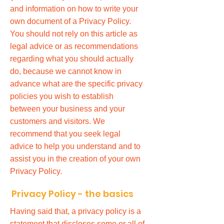
and information on how to write your
own document of a Privacy Policy.
You should not rely on this article as
legal advice or as recommendations
regarding what you should actually
do, because we cannot know in
advance what are the specific privacy
policies you wish to establish
between your business and your
customers and visitors. We
recommend that you seek legal
advice to help you understand and to
assist you in the creation of your own
Privacy Policy.
Privacy Policy - the basics
Having said that, a privacy policy is a
statement that discloses some or all of