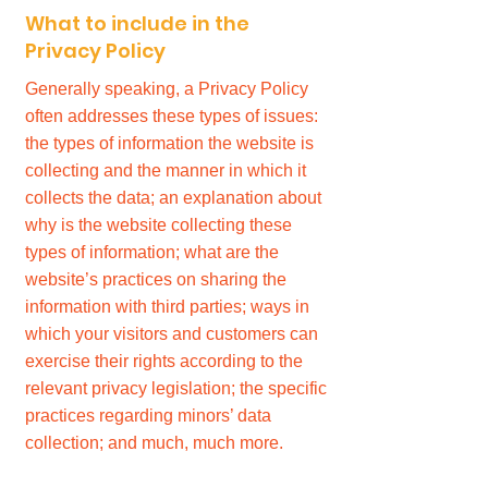
What to include in the
Privacy Policy
Generally speaking, a Privacy Policy
often addresses these types of issues:
the types of information the website is
collecting and the manner in which it
collects the data; an explanation about
why is the website collecting these
types of information; what are the
website’s practices on sharing the
information with third parties; ways in
which your visitors and customers can
exercise their rights according to the
relevant privacy legislation; the specific
practices regarding minors’ data
collection; and much, much more.